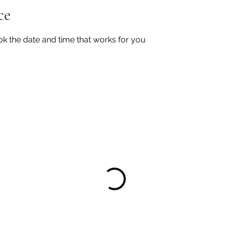
ce
ok the date and time that works for you