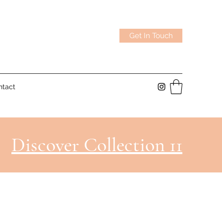
Get In Touch
ntact
Discover Collection 11