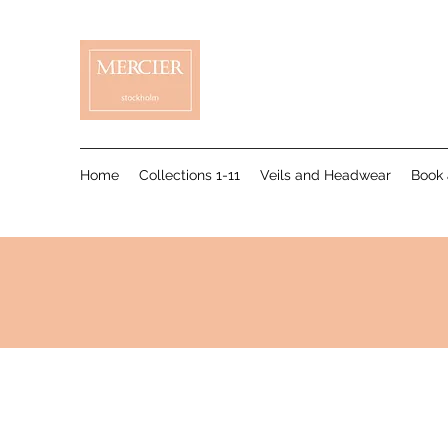
Home
Collections 1-11
Veils and Headwear
Book 