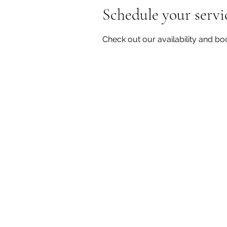
Schedule your servi
Check out our availability and bo