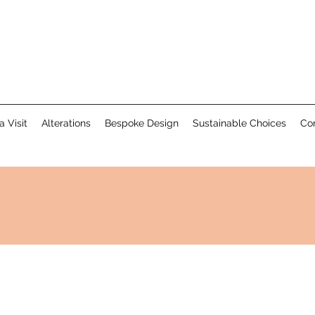
a Visit
Alterations
Bespoke Design
Sustainable Choices
Co