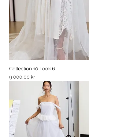
Collection 10 Look 6
Price
9 000,00 kr