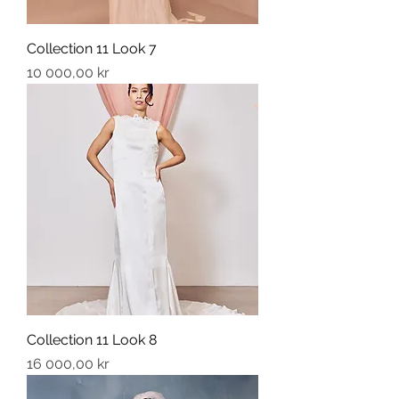
Collection 11 Look 7
Price
10 000,00 kr
Collection 11 Look 8
Price
16 000,00 kr