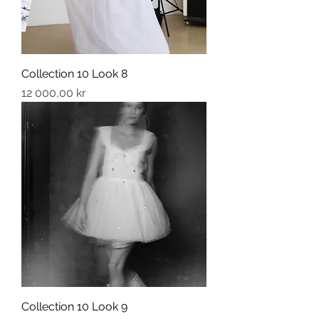
Collection 10 Look 8
Price
12 000,00 kr
Collection 10 Look 9