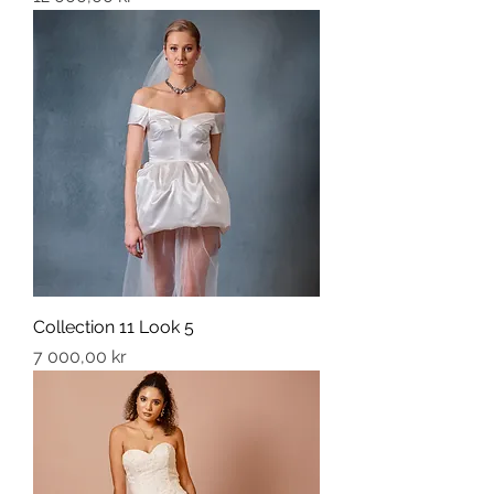
Collection 11 Look 5
Price
7 000,00 kr