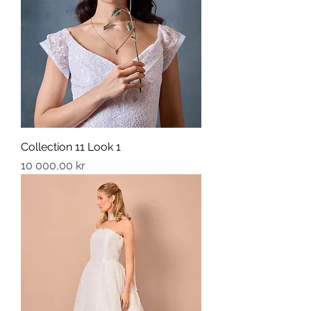
Collection 11 Look 1
Price
10 000,00 kr