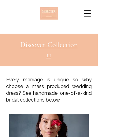
Discover Collection
11
Every marriage is unique so why
choose a mass produced wedding
dress? See handmade, one-of-a-kind
bridal collections below.