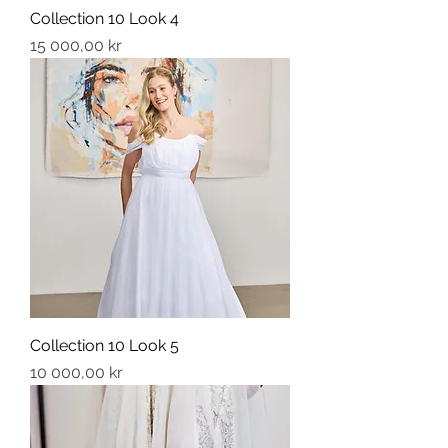
Collection 10 Look 4
Price
15 000,00 kr
Collection 10 Look 5
Price
10 000,00 kr