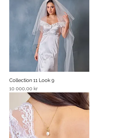
Collection 11 Look 9
Price
10 000,00 kr