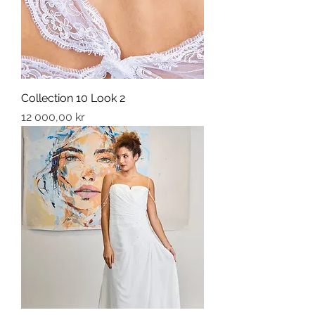
Collection 10 Look 2
Price
12 000,00 kr