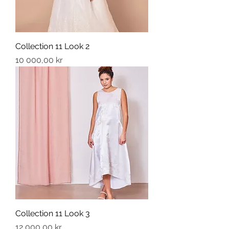
Collection 11 Look 2
Price
10 000,00 kr
Collection 11 Look 3
Price
12 000,00 kr