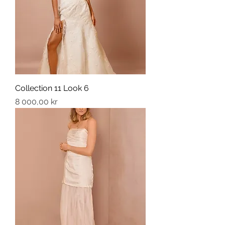
Collection 11 Look 6
Price
8 000,00 kr