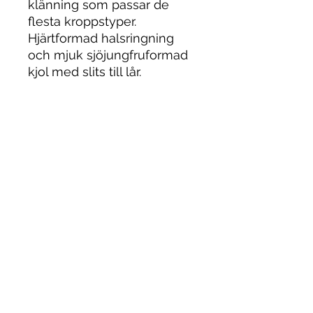
klänning som passar de
flesta kroppstyper.
Hjärtformad halsringning
och mjuk sjöjungfruformad
kjol med slits till lår.
Bröllopsklänningar
Stockholm. Vintage
brudklänning stockholm.
Vintage bröllopsklänning
stockholm.
Bröllopsklänning
stockholm. Wedding Dress.
Brudklänning Stockholm
.Bröllopsbutik Stockholm.
Wedding dress. Stockholm.
Stockholm Wedding Dress.
Vintage Wedding Dress.
Wedding Dresses. Wedding
Dress. Mercier.