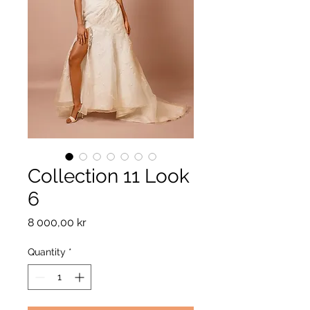
Collection 11 Look
6
Price
8 000,00 kr
Quantity
*