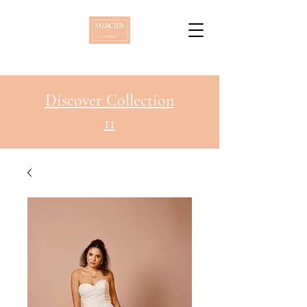
Discover Collection
11