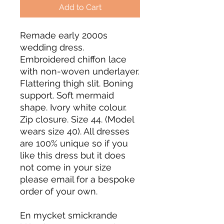
Add to Cart
Remade early 2000s
wedding dress.
Embroidered chiffon lace
with non-woven underlayer.
Flattering thigh slit. Boning
support. Soft mermaid
shape. Ivory white colour.
Zip closure. Size 44. (Model
wears size 40). All dresses
are 100% unique so if you
like this dress but it does
not come in your size
please email for a bespoke
order of your own.
En mycket smickrande