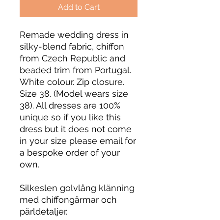
Add to Cart
Remade wedding dress in
silky-blend fabric, chiffon
from Czech Republic and
beaded trim from Portugal.
White colour. Zip closure.
Size 38. (Model wears size
38). All dresses are 100%
unique so if you like this
dress but it does not come
in your size please email for
a bespoke order of your
own.
Silkeslen golvlång klänning
med chiffongärmar och
pärldetaljer.