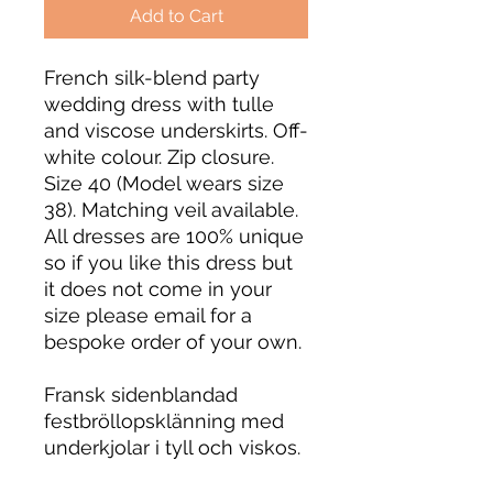
Add to Cart
French silk-blend party
wedding dress with tulle
and viscose underskirts. Off-
white colour. Zip closure.
Size 40 (Model wears size
38). Matching veil available.
All dresses are 100% unique
so if you like this dress but
it does not come in your
size please email for a
bespoke order of your own.
Fransk sidenblandad
festbröllopsklänning med
underkjolar i tyll och viskos.