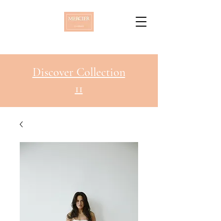
Discover Collection
11