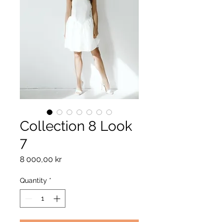
Collection 8 Look
7
Price
8 000,00 kr
Quantity
*